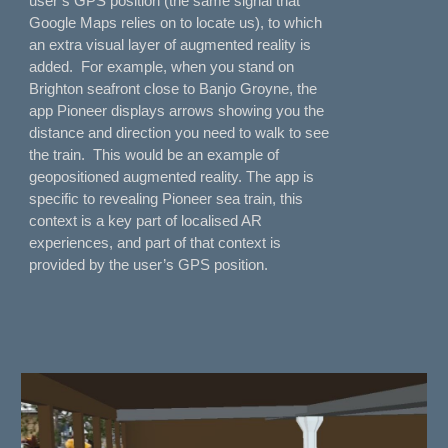
user’s GPS position (the same signal that
Google Maps relies on to locate us), to which
an extra visual layer of augmented reality is
added. For example, when you stand on
Brighton seafront close to Banjo Groyne, the
app Pioneer displays arrows showing you the
distance and direction you need to walk to see
the train. This would be an example of
geopositioned augmented reality. The app is
specific to revealing Pioneer sea train, this
context is a key part of localised AR
experiences, and part of that context is
provided by the user’s GPS position.