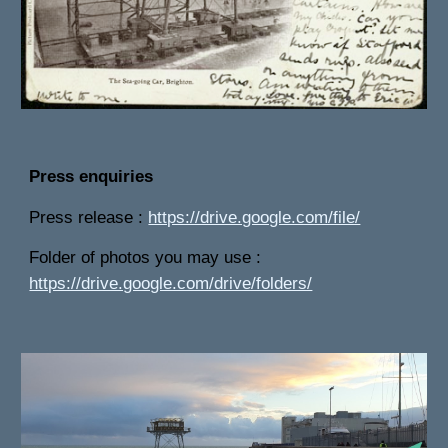
Press enquiries
Press release :
https://drive.google.com/file/
Folder of photos you may use :
https://drive.google.com/drive/folders/