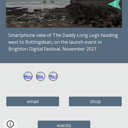
Smartphone view of The Daddy Long Legs heading
west to Rottingdean, on the launch event in
Brighton Digital Festival, November 2021
email
shop
events