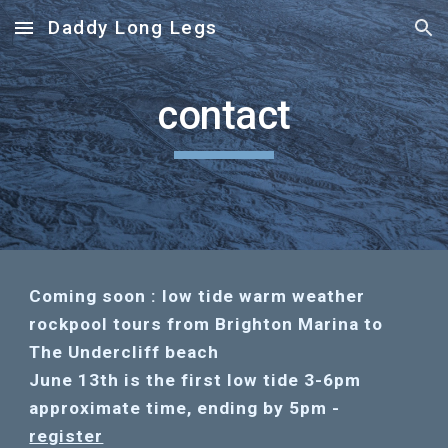
Daddy Long Legs
Skip to main content
Skip to navigation
contact
Coming soon : low tide warm weather
rockpool tours from Brighton Marina to
The Undercliff beach
June 13th is the first low tide 3-6pm
approximate time, ending by 5pm -
register