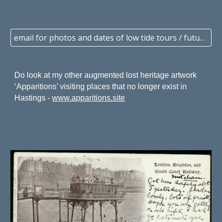
email for photos and dates of low tide tours / future events
Do look at
my other augmented lost heritage artwork
‘Apparitions’ visiting
places that no longer exist
in
Hastings -
www.apparitions.site